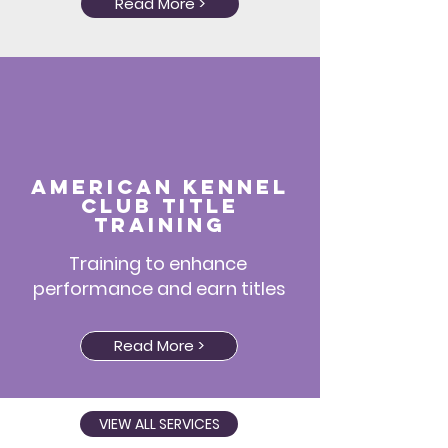
Read More >
American Kennel
Club title
training
Training to enhance
performance and earn titles
Read More >
VIEW ALL SERVICES