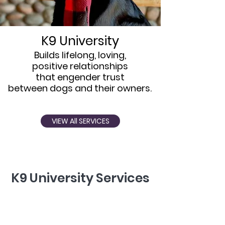
K9 University
Builds lifelong, loving,
positive relationships
that engender trust
between dogs and their owners.
VIEW All SERVICES
K9 University Services