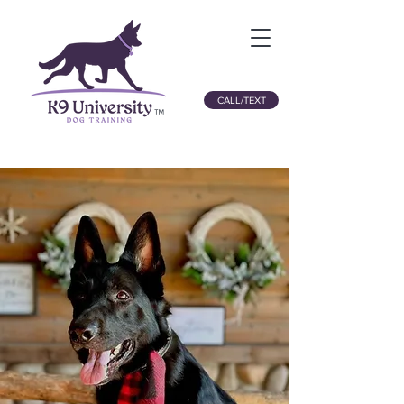
CALL/TEXT
™