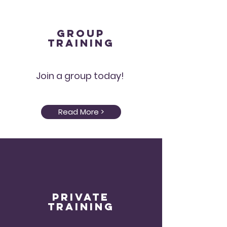
Group
Training
Join a group today!
Read More >
Private
Training