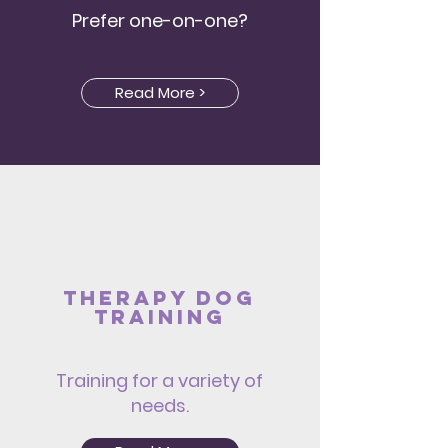
Prefer one-on-one?
Read More >
Therapy dog
Training
Training for a variety of
needs.