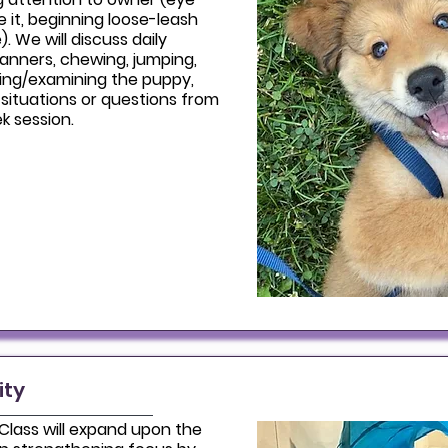
ve it, beginning loose-leash
). We will discuss daily
manners, chewing, jumping,
ting/examining the puppy,
situations or questions from
k session.
ity
 Class will expand upon the