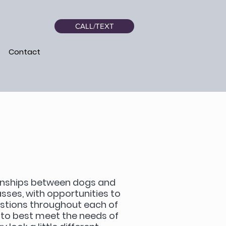
CALL/TEXT
Contact
tionships between dogs and
lasses, with opportunities to
estions throughout each of
s to best meet the needs of