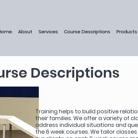
Home
About
Services
Course Descriptions
Products
rse Descriptions
Training helps to build positive rela
their families. We offer a variety of c
address individual situations and qu
the 6 week courses. We tailor classe