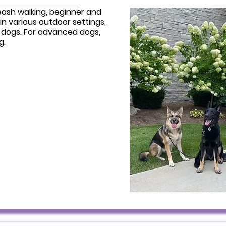
eash walking, beginner and
in various outdoor settings,
 dogs. For advanced dogs,
ng.