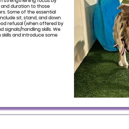
on strengthening focus by
, and duration to those
ers. Some of the essential
 include sit, stand, and down
food refusal (when offered by
d signals/handling skills. We
h skills and introduce some