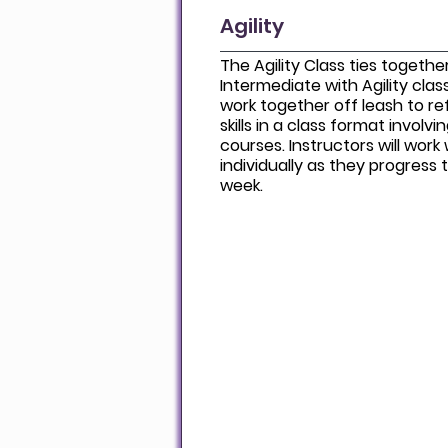
Agility
The Agility Class ties together 
Intermediate with Agility clas
work together off leash to r
skills in a class format involvi
courses. Instructors will wor
individually as they progres
week.