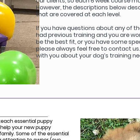
our clients, so each 6 week course may 
However, the descriptions below descr
that are covered at each level.
If you have questions about any of th
had previous training and you are wo
be the best fit, or you have some spec
please always feel free to contact us
with you about your dog’s training n
 teach essential puppy
 help your new puppy
amily. Some of the essential
ing attention to owner (eye