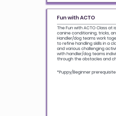
Fun with ACTO
The Fun with ACTO Class at is 
canine conditioning, tricks, 
Handler/dog teams work toge
to refine handling skills in a 
and various challenging activit
with handler/dog teams indivi
through the obstacles and c
*Puppy/Beginner prerequisite