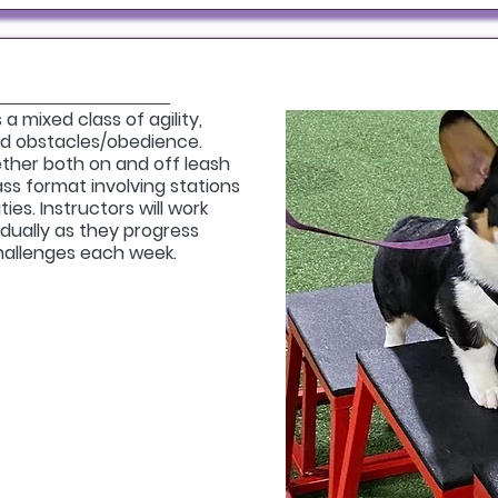
a mixed class of agility,
and obstacles/obedience.
ther both on and off leash
class format involving stations
ies. Instructors will work
dually as they progress
hallenges each week.