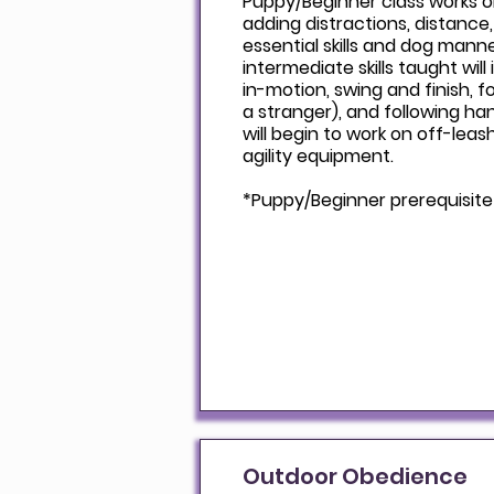
Puppy/Beginner class works 
adding distractions, distance
essential skills and dog mann
intermediate skills taught will
in-motion, swing and finish, 
a stranger), and following han
will begin to work on off-leas
agility equipment.
*Puppy/Beginner prerequisite
Outdoor Obedience