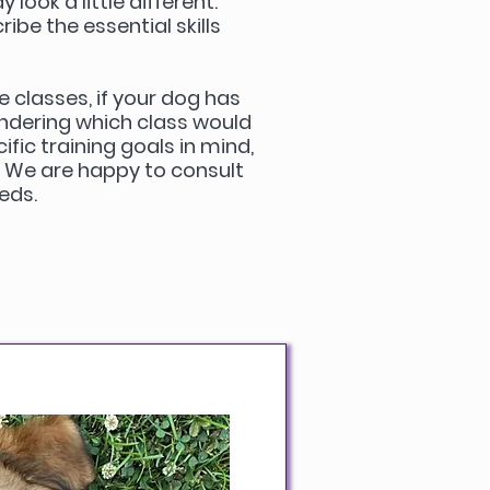
look a little different.
ibe the essential skills
e classes, if your dog has
ndering which class would
ific training goals in mind,
. We are happy to consult
eeds.