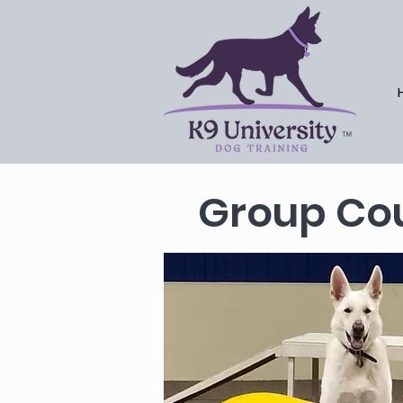
™
Group Cou