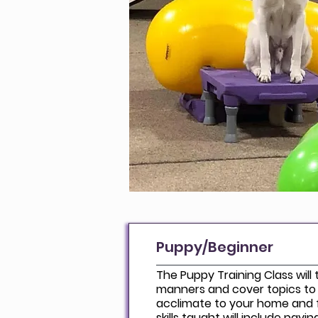
Puppy/Beginner
The Puppy Training Class will
manners and cover topics to
acclimate to your home and f
skills taught will include pay