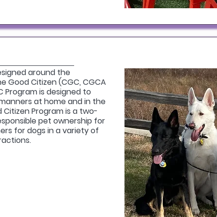
esigned around the
ne Good Citizen (CGC, CGCA
 Program is designed to
manners at home and in the
Citizen Program is a two-
esponsible pet ownership for
s for dogs in a variety of
ractions.