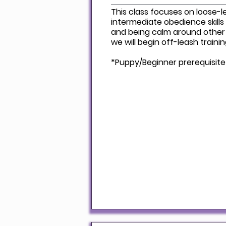
This class focuses on loose-l
intermediate obedience skills 
and being calm around other
we will begin off-leash traini
*Puppy/Beginner prerequisite