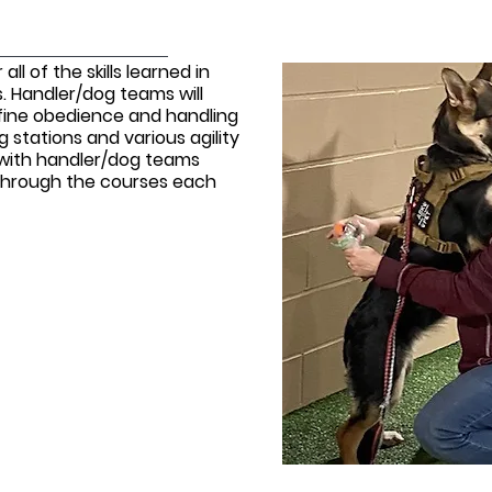
all of the skills learned in
s. Handler/dog teams will
efine obedience and handling
ng stations and various agility
k with handler/dog teams
s through the courses each