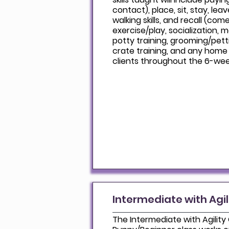
contact), place, sit, stay, lea
walking skills, and recall (come
exercise/play, socialization, 
potty training, grooming/pet
crate training, and any home 
clients throughout the 6-wee
Intermediate with Agil
The Intermediate with Agility