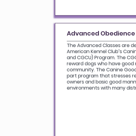
Advanced Obedience
The Advanced Classes are d
American Kennel Club’s Cani
and CGCU) Program. The CGC
reward dogs who have good 
community. The Canine Good 
part program that stresses r
owners and basic good manner
environments with many dist